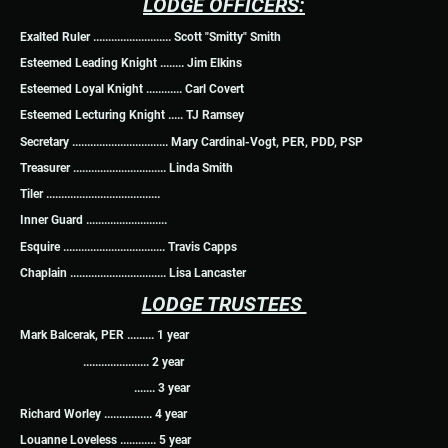
LODGE OFFICERS:
Exalted Ruler .......................... Scott "Smitty" Smith
Esteemed Leading Knight ........ Jim Elkins
Esteemed Loyal Knight ............ Carl Covert
Esteemed Lecturing Knight ..... TJ Ramsey
Secretary ................................ Mary Cardinal-Vogt, PER, PDD, PSP
Treasurer ............................... Linda Smith
Tiler ......................................
Inner Guard ...........................
Esquire .................................. Travis Capps
Chaplain ................................ Lisa Lancaster
LODGE TRUSTEES
Mark Balcerak, PER ......... 1 year
...................... 2 year
....... 3 year
Richard Worley ................ 4 year
Louanne Loveless ............ 5 year