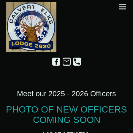
Meet our 2025 - 2026 Officers
PHOTO OF NEW OFFICERS
COMING SOON