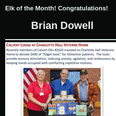
Elk of the Month! Congratulations!
Brian Dowell