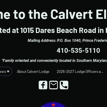
 to the Calvert E
ed at 1015 Dares Beach Road in 
Mailing Address: P.O. Box 1040, Prince Freder
410-535-5110
"Family oriented and conveniently located in Southern Maryland 
News
About Calvert Lodge
2026-2027 Lodge Officers and Trustees