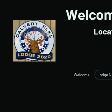
Welcome
Locat
Welcome
Lodge 