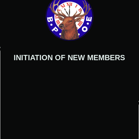
INITIATION OF NEW MEMBERS