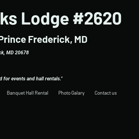
lks Lodge #2620
Prince Frederick, MD
ick, MD 20678
for events and hall rentals."
Banquet Hall Rental
Photo Galary
Contact us