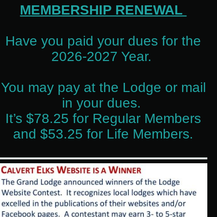
MEMBERSHIP RENEWAL
Have you paid your dues for the
2026-2027 Year.
You may pay at the Lodge or mail
in your dues.
It’s $78.25 for Regular Members
and $53.25 for Life Members.